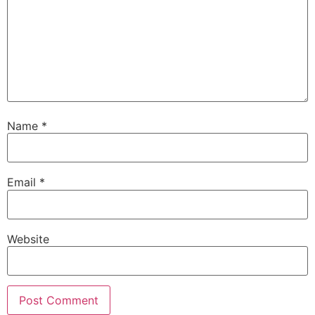
Name
*
Email
*
Website