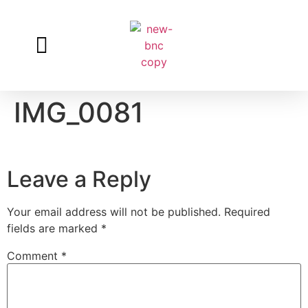
Log in
IMG_0081
Leave a Reply
Your email address will not be published.
Required
fields are marked
*
Comment
*