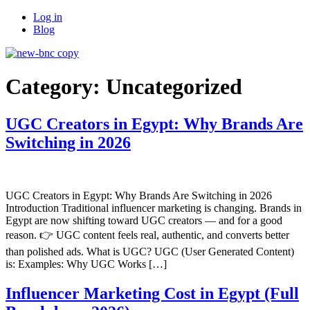
Skip
Log in
to
Blog
content
Category:
Uncategorized
UGC Creators in Egypt: Why Brands Are
Switching in 2026
UGC Creators in Egypt: Why Brands Are Switching in 2026
Introduction Traditional influencer marketing is changing. Brands in
Egypt are now shifting toward UGC creators — and for a good
reason. 👉 UGC content feels real, authentic, and converts better
than polished ads. What is UGC? UGC (User Generated Content)
is: Examples: Why UGC Works […]
Influencer Marketing Cost in Egypt (Full