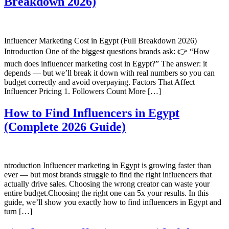
Breakdown 2026)
Influencer Marketing Cost in Egypt (Full Breakdown 2026)
Introduction One of the biggest questions brands ask: 👉 “How
much does influencer marketing cost in Egypt?” The answer: it
depends — but we’ll break it down with real numbers so you can
budget correctly and avoid overpaying. Factors That Affect
Influencer Pricing 1. Followers Count More […]
How to Find Influencers in Egypt
(Complete 2026 Guide)
ntroduction Influencer marketing in Egypt is growing faster than
ever — but most brands struggle to find the right influencers that
actually drive sales. Choosing the wrong creator can waste your
entire budget.Choosing the right one can 5x your results. In this
guide, we’ll show you exactly how to find influencers in Egypt and
turn […]