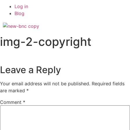
Log in
Blog
img-2-copyright
Leave a Reply
Your email address will not be published.
Required fields
are marked
*
Comment
*