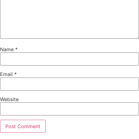
Name
*
Email
*
Website